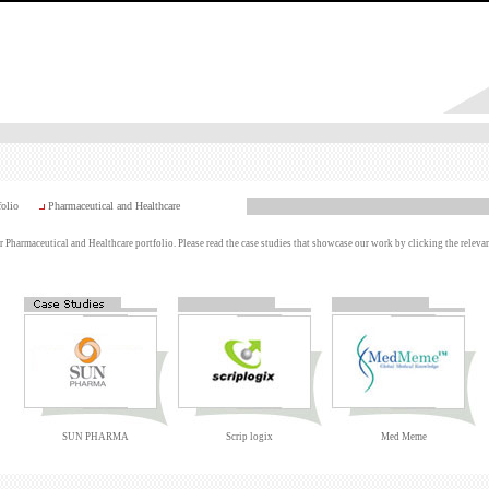
folio
Pharmaceutical and Healthcare
 Pharmaceutical and Healthcare portfolio. Please read the case studies that showcase our work by clicking the relevan
SUN PHARMA
Scrip logix
Med Meme