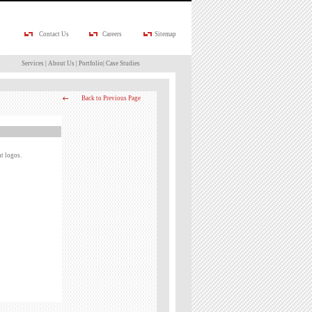
Contact Us
Careers
Sitemap
Services
|
About Us
|
Portfolio
|
Case Studies
Back to Previous Page
t logos.