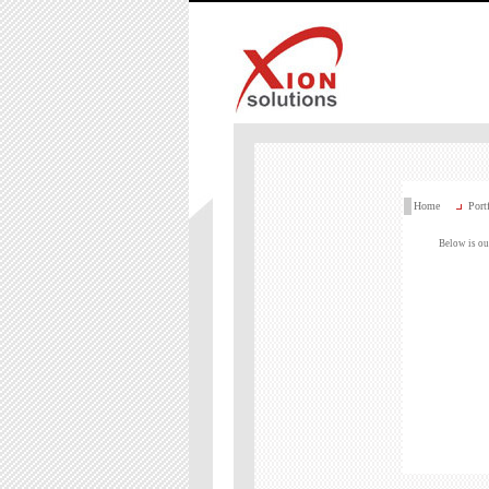
Home
Port
Below is our