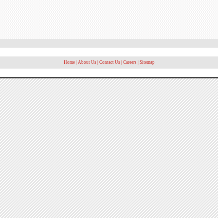
Home
|
About Us
|
Contact Us
|
Careers
|
Sitemap