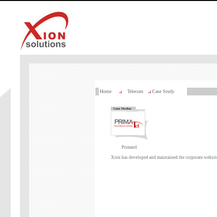
Home
Telecom
Case Study
Primatel
Xion has developed and maintained the corporate websit